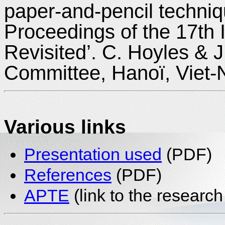
paper-and-pencil techniq
Proceedings of the 17th
Revisited’. C. Hoyles & 
Committee, Hanoï, Viet
Various links
Presentation used
(PDF)
References
(PDF)
APTE
(link to the research