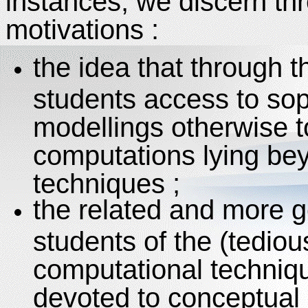
instances, we discern th
motivations :
the idea that through 
students access to sop
modellings otherwise 
computations lying bey
techniques ;
the related and more ge
students of the (tediou
computational techniq
devoted to conceptual 