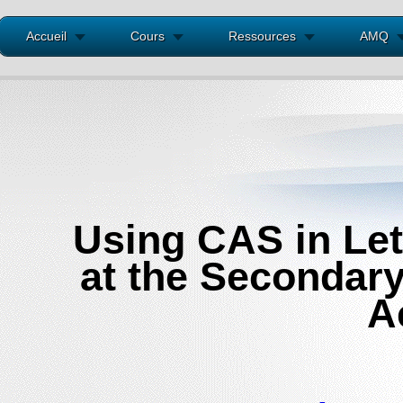
Accueil
Cours
Ressources
AMQ
Using CAS in Let
at the Secondary
A