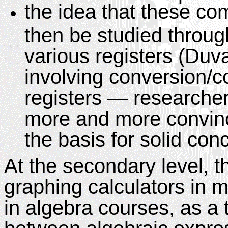
the idea that these com
then be studied throug
various registers (Duva
involving conversion/c
registers — researche
more and more convince
the basis for solid con
At the secondary level, th
graphing calculators in 
in algebra courses, as a 