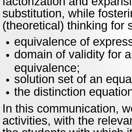
factorization and expansi
substitution, while foste
(theoretical) thinking for
equivalence of express
domain of validity for 
equivalence;
solution set of an equa
the distinction equation
In this communication, we
activities, with the rele