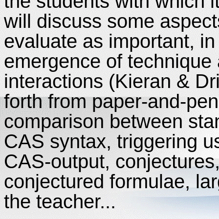
the students with which 
will discuss some aspect
evaluate as important, in
emergence of technique 
interactions (Kieran & Dr
forth from paper-and-pen
comparison between stan
CAS syntax, triggering us
CAS-output, conjectures, 
conjectured formulae, lar
the teacher...