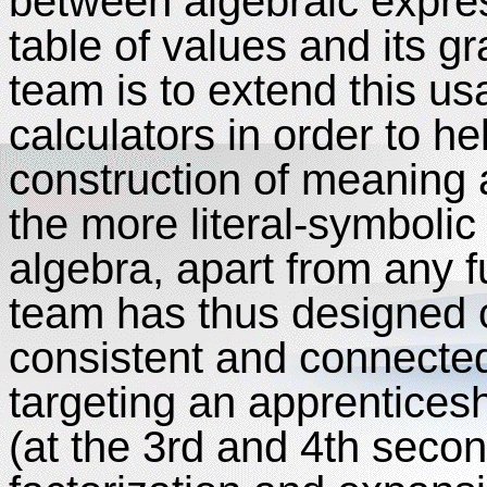
between algebraic express
table of values and its 
team is to extend this 
calculators in order to he
construction of meaning 
the more literal-symboli
algebra, apart from any f
team has thus designed cl
consistent and connecte
targeting an apprenticesh
(at the 3rd and 4th secon