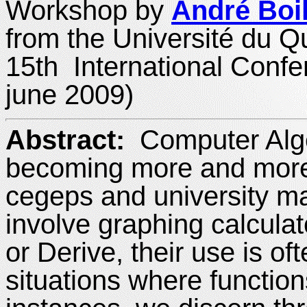
Workshop by
André Boi
from the Université du 
15th International Conf
june 2009)
Abstract:
Computer Alg
becoming more and more 
cegeps and university m
involve graphing calcula
or Derive, their use is of
situations where function