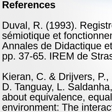
References
Duval, R. (1993). Regist
sémiotique et fonctionne
Annales de Didactique et
pp. 37-65. IREM de Stra
Kieran, C. & Drijvers, P., 
D. Tanguay, L. Saldanha
about equivalence, equal
environment: The interac