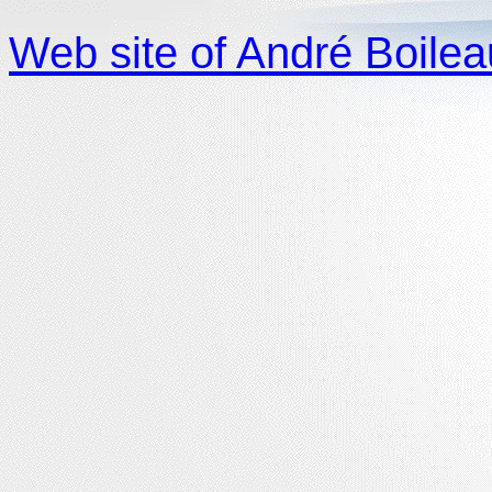
Web site of André Boilea